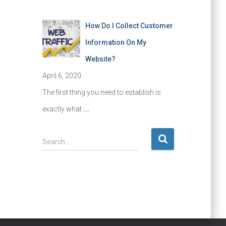
How Do I Collect Customer
Information On My
Website?
April 6, 2020
The first thing you need to establish is
exactly what
...
S
Search …
e
a
r
c
h
f
o