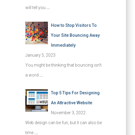
will tell you
...
How to Stop Visitors To
Your Site Bouncing Away
Immediately
January 5, 2023
You might be thinking that bouncing isn’t
a word
...
Top 5 Tips For Designing
An Attractive Website
November 3, 2022
Web design can be fun, but it can also be
time
...