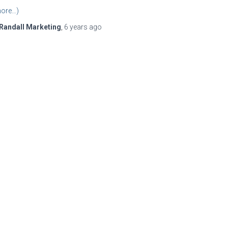
ore…)
Randall Marketing
,
6 years
ago