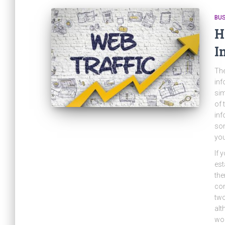
BU
H
I
The
inf
si
of 
inf
som
you
If 
est
the
com
two
alt
wor