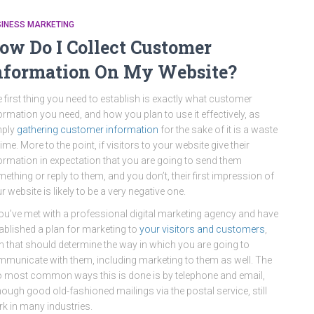
SINESS MARKETING
ow Do I Collect Customer
nformation On My Website?
 first thing you need to establish is exactly what customer
ormation you need, and how you plan to use it effectively, as
mply
gathering customer information
for the sake of it is a waste
time. More to the point, if visitors to your website give their
ormation in expectation that you are going to send them
ething or reply to them, and you don’t, their first impression of
r website is likely to be a very negative one.
you’ve met with a professional digital marketing agency and have
ablished a plan for marketing to
your visitors and customers
,
n that should determine the way in which you are going to
municate with them, including marketing to them as well. The
 most common ways this is done is by telephone and email,
hough good old-fashioned mailings via the postal service, still
k in many industries.