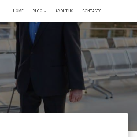
HOME
BLOG
ABOUT US
CONTACTS