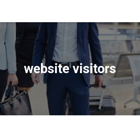
website visitors