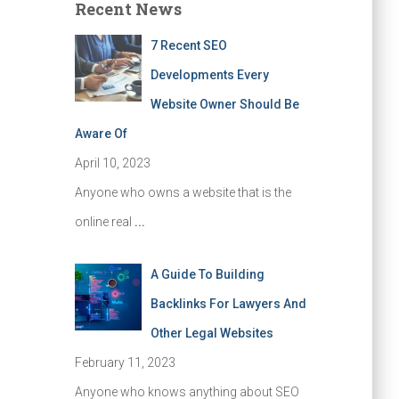
Recent News
7 Recent SEO
Developments Every
Website Owner Should Be
Aware Of
April 10, 2023
Anyone who owns a website that is the
online real
...
A Guide To Building
Backlinks For Lawyers And
Other Legal Websites
February 11, 2023
Anyone who knows anything about SEO