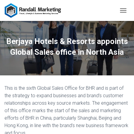
T
O
G
G
L
Berjaya Hotels & Resorts appoints
E
N
Global Sales office in North Asia
A
V
I
G
A
T
This is the sixth Global Sales Office for BHR and is part of
I
O
the strategy to expand businesses and brand’s customer
N
relationships across key source markets. The engagement
of this office marks the start of the sales and marketing
efforts of BHR in China, particularly Shanghai, Beijing and
Hong Kong, in line with the brand’s new business framework
and focus.