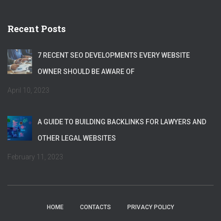
Recent Posts
7 RECENT SEO DEVELOPMENTS EVERY WEBSITE
OWNER SHOULD BE AWARE OF
April 10, 2023
A GUIDE TO BUILDING BACKLINKS FOR LAWYERS AND
OTHER LEGAL WEBSITES
February 11, 2023
HOME
CONTACTS
PRIVACY POLICY