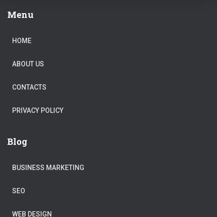
Menu
HOME
ABOUT US
CONTACTS
PRIVACY POLICY
Blog
BUSINESS MARKETING
SEO
WEB DESIGN