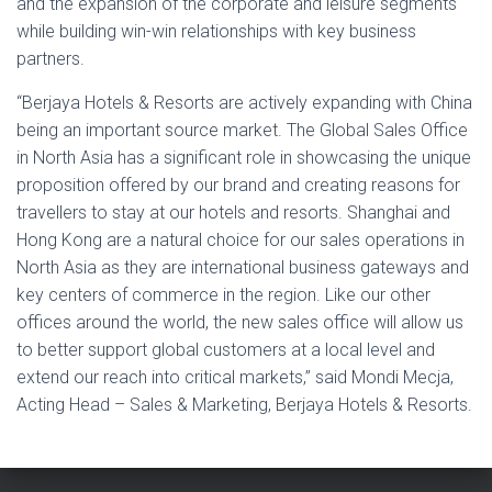
and the expansion of the corporate and leisure segments
while building win-win relationships with key business
partners.
“Berjaya Hotels & Resorts are actively expanding with China
being an important source market. The Global Sales Office
in North Asia has a significant role in showcasing the unique
proposition offered by our brand and creating reasons for
travellers to stay at our hotels and resorts. Shanghai and
Hong Kong are a natural choice for our sales operations in
North Asia as they are international business gateways and
key centers of commerce in the region. Like our other
offices around the world, the new sales office will allow us
to better support global customers at a local level and
extend our reach into critical markets,” said Mondi Mecja,
Acting Head – Sales & Marketing, Berjaya Hotels & Resorts.