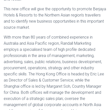
This new office will give the opportunity to promote Berjaya
Hotels & Resorts to the Northern Asian region’s travellers
and to identify new business opportunities in this important
source market.
With more than 80 years of combined experience in
Australia and Asia Pacific region, Randall Marketing
employs a specialised team of high profile dedicated
professionals in the area of management, marketing,
advertising, sales, public relations, business development,
procurement, operations, strategy and other industry
specific skills. The Hong Kong Office is headed by Eric Lee
as Director of Sales & Customer Service; while the
Shanghai office is led by Margaret Soh, Country Manager
for China. Both offices will manage the development and
execution of a strategic sales plan; oversee the
management of global corporate accounts in North Asia